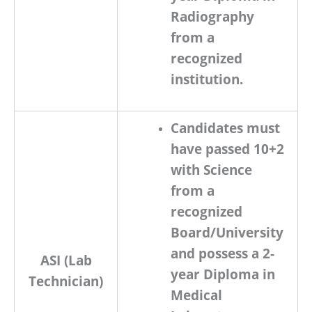
Radiography
from a
recognized
institution.
Candidates must
have passed
10+2
with Science
from a
recognized
Board/University
and possess a
2-
ASI (Lab
year Diploma in
Technician)
Medical