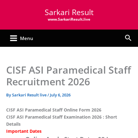
Skip
Sarkari Result
to
content
www.SarkariResult.live
Sea
Menu
CISF ASI Paramedical Staff
Recruitment 2026
By
Sarkari Result live
/
July 6, 2026
CISF ASI Paramedical Staff Online Form 2026
CISF ASI Paramedical Staff Examination 2026 : Short
Details
Important Dates