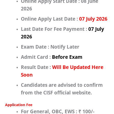
Online Apply Start Date :
08 June
2026
Online Apply Last Date :
07 July 2026
Last Date For Fee Payment :
07 July
2026
Exam Date :
Notify Later
Admit Card :
Before Exam
Result Date :
Will Be Updated Here
Soon
Candidates are advised to confirm
from the
CISF
official website.
Application Fee
For
General, OBC, EWS
:
₹ 100/-