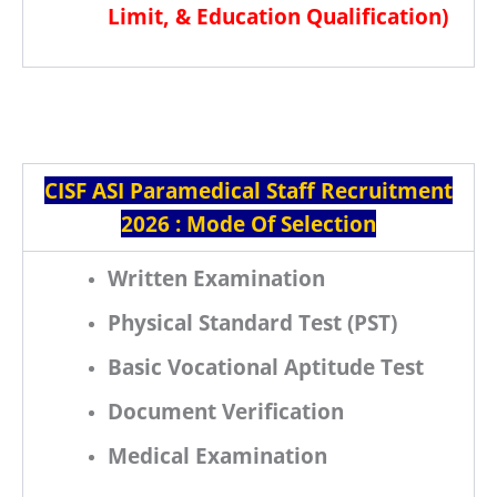
Limit, & Education Qualification
)
CISF ASI Paramedical Staff Recruitment
2026 : Mode Of Selection
Written Examination
Physical Standard Test (PST)
Basic Vocational Aptitude Test
Document Verification
Medical Examination