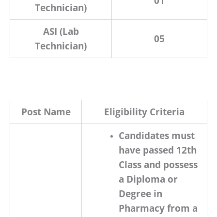
01
Technician)
ASI (Lab
05
Technician)
Post Name
Eligibility Criteria
Candidates must
have passed
12th
Class
and possess
a
Diploma or
Degree in
Pharmacy
from a