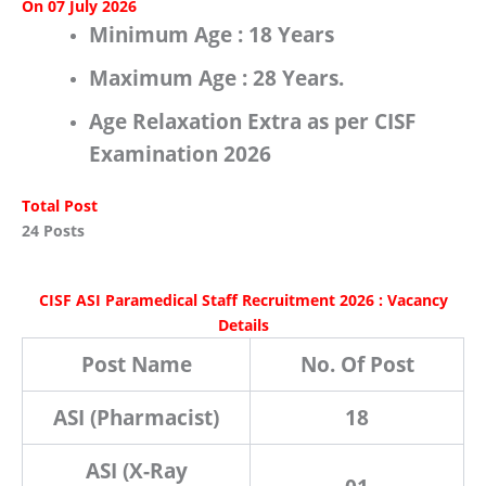
On 07 July 2026
Minimum Age :
18 Years
Maximum Age :
28 Years.
Age Relaxation Extra as per
CISF
Examination 2026
Total Post
24 Posts
CISF ASI Paramedical Staff Recruitment 2026 : Vacancy
Details
Post Name
No. Of Post
ASI (Pharmacist)
18
ASI (X-Ray