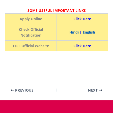
SOME USEFUL IMPORTANT LINKS
Apply Online
Click Here
Check Official
Hindi
|
English
Notification
CISF Official Website
Click Here
PREVIOUS
NEXT