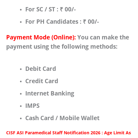
For
SC / ST
:
₹ 00/-
For
PH Candidates : ₹ 00/-
Payment Mode (Online):
You can make the
payment using the following methods:
Debit Card
Credit Card
Internet Banking
IMPS
Cash Card / Mobile Wallet
CISF ASI Paramedical Staff Notification 2026 : Age Limit As