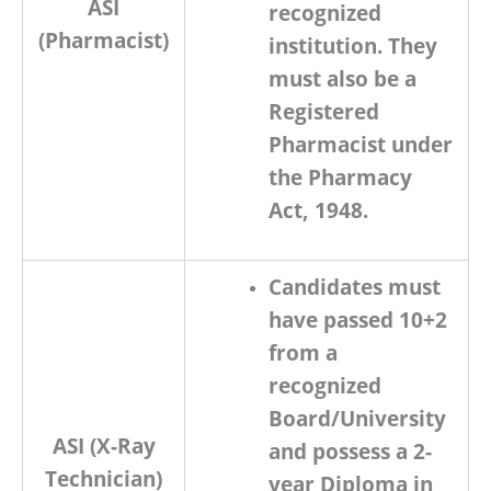
ASI
recognized
(Pharmacist)
institution. They
must also be a
Registered
Pharmacist under
the Pharmacy
Act, 1948
.
Candidates must
have passed
10+2
from a
recognized
Board/University
ASI (X-Ray
and possess a
2-
Technician)
year Diploma in