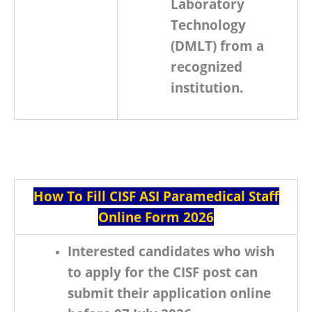
Laboratory
Technology
(DMLT)
from a
recognized
institution.
How To Fill CISF ASI Paramedical Staff
Online Form 2026
Interested candidates who wish
to apply for the
CISF
post can
submit their application online