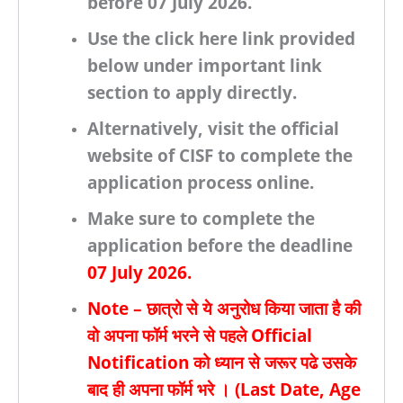
before
07 July 2026.
Use the click here link provided
below under important link
section to apply directly.
Alternatively, visit the
official
website of CISF
to complete the
application process online.
Make sure to complete the
application before the deadline
07 July 2026.
Note – छात्रो से ये अनुरोध किया जाता है की
वो अपना फॉर्म भरने से पहले
Official
Notification
को ध्यान से जरूर पढे उसके
बाद ही अपना फॉर्म भरे । (
Last Date, Age