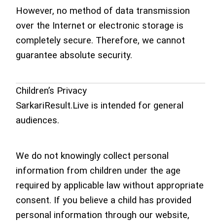
However, no method of data transmission
over the Internet or electronic storage is
completely secure. Therefore, we cannot
guarantee absolute security.
Children’s Privacy
SarkariResult.Live is intended for general
audiences.
We do not knowingly collect personal
information from children under the age
required by applicable law without appropriate
consent. If you believe a child has provided
personal information through our website,