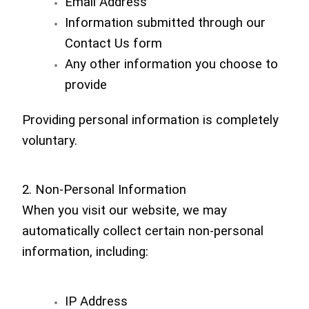
Email Address
Information submitted through our
Contact Us form
Any other information you choose to
provide
Providing personal information is completely
voluntary.
2. Non-Personal Information
When you visit our website, we may
automatically collect certain non-personal
information, including:
IP Address