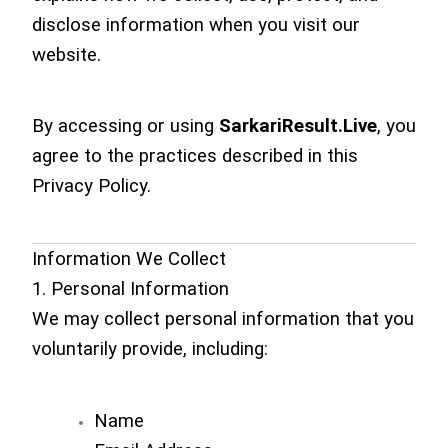
disclose information when you visit our
website.
By accessing or using
SarkariResult.Live
, you
agree to the practices described in this
Privacy Policy.
Information We Collect
1. Personal Information
We may collect personal information that you
voluntarily provide, including:
Name