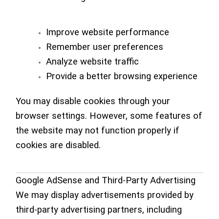
Improve website performance
Remember user preferences
Analyze website traffic
Provide a better browsing experience
You may disable cookies through your
browser settings. However, some features of
the website may not function properly if
cookies are disabled.
Google AdSense and Third-Party Advertising
We may display advertisements provided by
third-party advertising partners, including