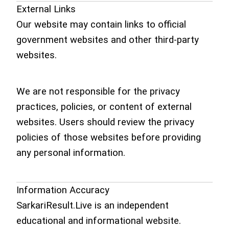
External Links
Our website may contain links to official
government websites and other third-party
websites.
We are not responsible for the privacy
practices, policies, or content of external
websites. Users should review the privacy
policies of those websites before providing
any personal information.
Information Accuracy
SarkariResult.Live is an independent
educational and informational website.