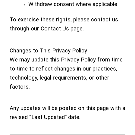
Withdraw consent where applicable
To exercise these rights, please contact us
through our Contact Us page.
Changes to This Privacy Policy
We may update this Privacy Policy from time
to time to reflect changes in our practices,
technology, legal requirements, or other
factors.
Any updates will be posted on this page with a
revised “Last Updated” date.