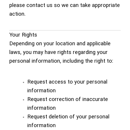
please contact us so we can take appropriate
action.
Your Rights
Depending on your location and applicable
laws, you may have rights regarding your
personal information, including the right to:
Request access to your personal
information
Request correction of inaccurate
information
Request deletion of your personal
information