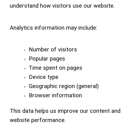
understand how visitors use our website.
Analytics information may include:
Number of visitors
Popular pages
Time spent on pages
Device type
Geographic region (general)
Browser information
This data helps us improve our content and
website performance.