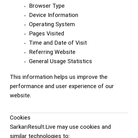
Browser Type
Device Information
Operating System
Pages Visited
Time and Date of Visit
Referring Website
General Usage Statistics
This information helps us improve the
performance and user experience of our
website.
Cookies
SarkariResult.Live may use cookies and
similar technologies to: