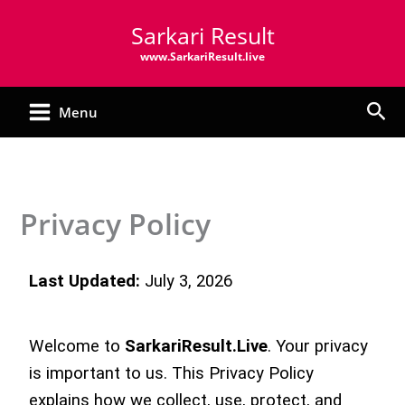
Skip
Sarkari Result
to
content
www.SarkariResult.live
Sea
Menu
Privacy Policy
Last Updated:
July 3, 2026
Welcome to
SarkariResult.Live
. Your privacy
is important to us. This Privacy Policy
explains how we collect, use, protect, and