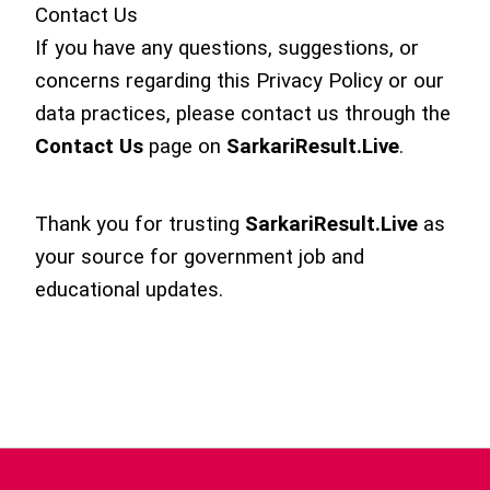
Contact Us
If you have any questions, suggestions, or
concerns regarding this Privacy Policy or our
data practices, please contact us through the
Contact Us
page on
SarkariResult.Live
.
Thank you for trusting
SarkariResult.Live
as
your source for government job and
educational updates.