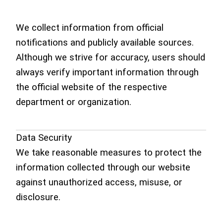
We collect information from official
notifications and publicly available sources.
Although we strive for accuracy, users should
always verify important information through
the official website of the respective
department or organization.
Data Security
We take reasonable measures to protect the
information collected through our website
against unauthorized access, misuse, or
disclosure.