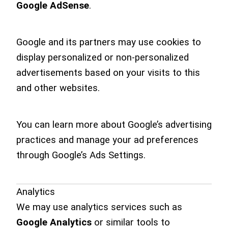
Google AdSense
.
Google and its partners may use cookies to
display personalized or non-personalized
advertisements based on your visits to this
and other websites.
You can learn more about Google’s advertising
practices and manage your ad preferences
through Google’s Ads Settings.
Analytics
We may use analytics services such as
Google Analytics
or similar tools to