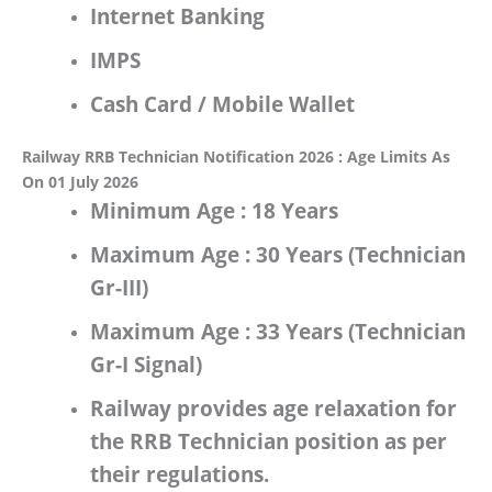
Internet Banking
IMPS
Cash Card / Mobile Wallet
Railway RRB Technician Notification 2026 : Age Limits As
On 01 July 2026
Minimum Age :
18 Years
Maximum Age
: 30 Years
(Technician
Gr-III)
Maximum Age
: 33 Years
(Technician
Gr-I Signal)
Railway
provides age relaxation for
the
RRB Technician
position as per
their regulations.