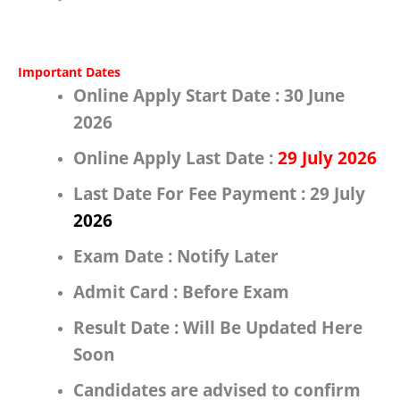
Important Dates
Online Apply Start Date :
30 June
2026
Online Apply Last Date :
29 July 2026
Last Date For Fee Payment :
29 July
2026
Exam Date :
Notify Later
Admit Card :
Before Exam
Result Date :
Will Be Updated Here
Soon
Candidates are advised to confirm