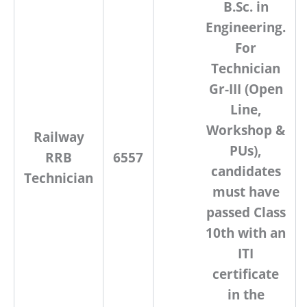
B.Sc. in
Engineering
.
For
Technician
Gr-III (Open
Line,
Workshop &
Railway
PUs)
,
RRB
6557
candidates
Technician
must have
passed
Class
10th with an
ITI
certificate
in the