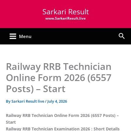
Skip
Sarkari Result
to
content
www.SarkariResult.live
Sea
Menu
Railway RRB Technician
Online Form 2026 (6557
Posts) – Start
By
Sarkari Result live
/
July 4, 2026
Railway RRB Technician Online Form 2026 (6557 Posts) –
Start
Railway RRB Technician Examination 2026 : Short Details