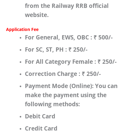
from the
Railway RRB
official
website.
Application Fee
For
General, EWS, OBC
:
₹ 500/-
For
SC, ST, PH
:
₹
250/-
For
All Category Female
:
₹ 250/-
Correction Charge
:
₹ 250/-
Payment Mode (Online):
You can
make the payment using the
following methods:
Debit Card
Credit Card