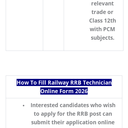
relevant
trade
or
Class 12th
with PCM
subjects
.
How To Fill Railway RRB Technician
Online Form 2026
Interested candidates who wish
to apply for the
RRB
post can
submit their application online