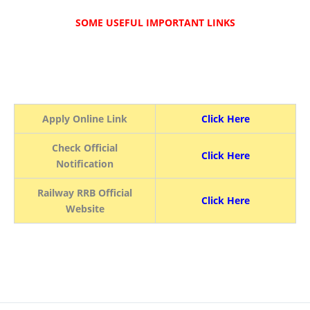
SOME USEFUL IMPORTANT LINKS
Apply Online Link
Click Here
Check Official
Click Here
Notification
Railway RRB Official
Click Here
Website