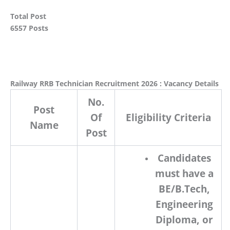
Total Post
6557 Posts
Railway RRB Technician Recruitment 2026 : Vacancy Details
No.
Post
Of
Eligibility Criteria
Name
Post
Candidates
must have a
BE/B.Tech
,
Engineering
Diploma
, or