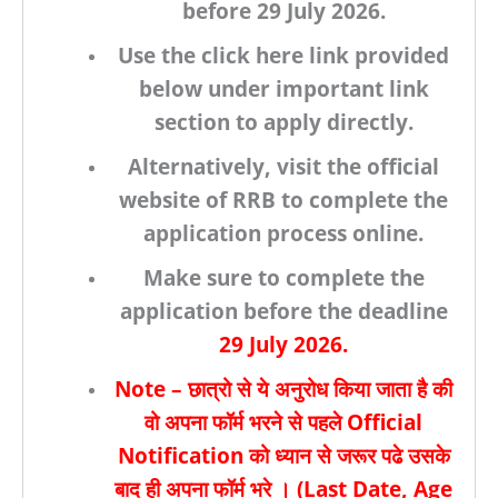
before
29 July 2026.
Use the click here link provided
below under important link
section to apply directly.
Alternatively, visit the
official
website of RRB
to complete the
application process online.
Make sure to complete the
application before the deadline
29 July
2026.
Note
– छात्रो से ये अनुरोध किया जाता है की
वो अपना फॉर्म भरने से पहले
Official
Notification
को ध्यान से जरूर पढे उसके
बाद ही अपना फॉर्म भरे । (
Last Date, Age