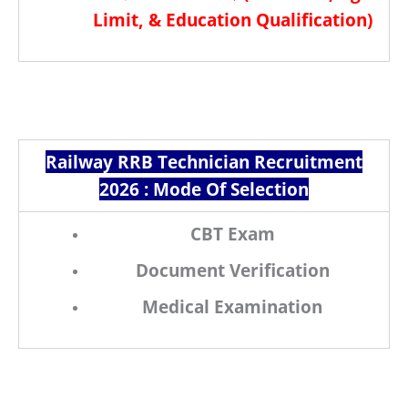
Limit, & Education Qualification
)
Railway RRB Technician Recruitment
2026 :
Mode Of Selection
CBT Exam
Document Verification
Medical Examination