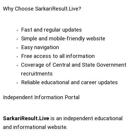
Why Choose SarkariResult.Live?
Fast and regular updates
Simple and mobile-friendly website
Easy navigation
Free access to all information
Coverage of Central and State Government
recruitments
Reliable educational and career updates
Independent Information Portal
SarkariResult.Live
is an independent educational
and informational website.