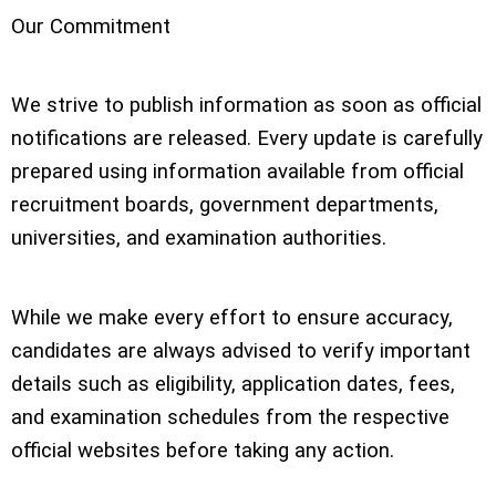
Our Commitment
We strive to publish information as soon as official
notifications are released. Every update is carefully
prepared using information available from official
recruitment boards, government departments,
universities, and examination authorities.
While we make every effort to ensure accuracy,
candidates are always advised to verify important
details such as eligibility, application dates, fees,
and examination schedules from the respective
official websites before taking any action.