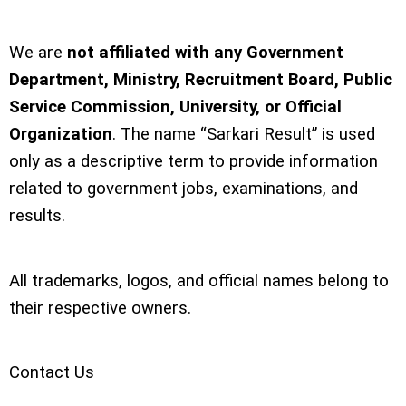
We are
not affiliated with any Government
Department, Ministry, Recruitment Board, Public
Service Commission, University, or Official
Organization
. The name “Sarkari Result” is used
only as a descriptive term to provide information
related to government jobs, examinations, and
results.
All trademarks, logos, and official names belong to
their respective owners.
Contact Us