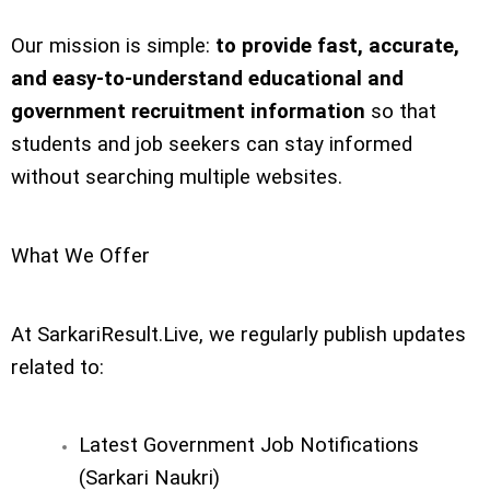
Our mission is simple:
to provide fast, accurate,
and easy-to-understand educational and
government recruitment information
so that
students and job seekers can stay informed
without searching multiple websites.
What We Offer
At SarkariResult.Live, we regularly publish updates
related to:
Latest Government Job Notifications
(Sarkari Naukri)