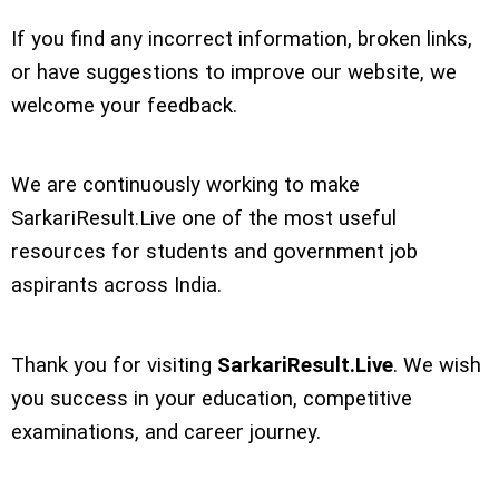
If you find any incorrect information, broken links,
or have suggestions to improve our website, we
welcome your feedback.
We are continuously working to make
SarkariResult.Live one of the most useful
resources for students and government job
aspirants across India.
Thank you for visiting
SarkariResult.Live
. We wish
you success in your education, competitive
examinations, and career journey.