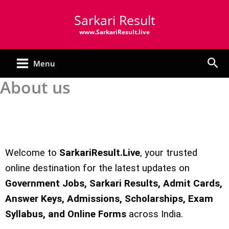
Skip
Sarkari Result
to
content
www.SarkariResult.live
Sea
Menu
About us
Welcome to
SarkariResult.Live
, your trusted
online destination for the latest updates on
Government Jobs, Sarkari Results, Admit Cards,
Answer Keys, Admissions, Scholarships, Exam
Syllabus, and Online Forms
across India.