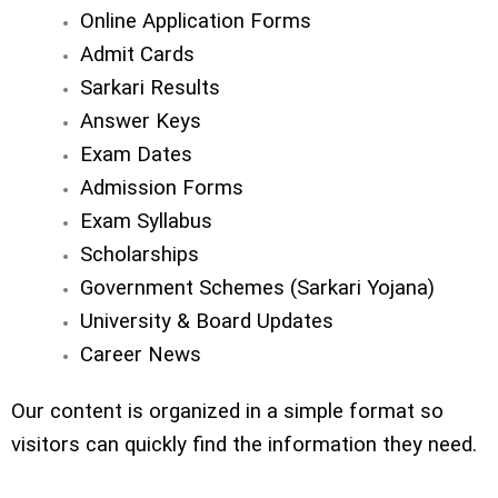
Online Application Forms
Admit Cards
Sarkari Results
Answer Keys
Exam Dates
Admission Forms
Exam Syllabus
Scholarships
Government Schemes (Sarkari Yojana)
University & Board Updates
Career News
Our content is organized in a simple format so
visitors can quickly find the information they need.