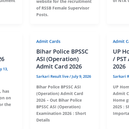
ruitment
of NTA 
website for the recruitment
of RSSB Female Supervisor
Posts.
Admit Cards
Admit C
Bihar Police BPSSC
UP H
26
ASI (Operation)
/ PST
Admit Card 2026
2026
ly 13,
Sarkari Result live
/
July 9, 2026
Sarkari R
Bihar Police BPSSC ASI
UP Home
, has
(Operation) Admit Card
Admit C
ion on
2026 – Out Bihar Police
Home gu
for the
BPSSC ASI (Operation)
2025 : S
Examination 2026 : Short
Importa
Details