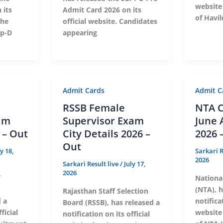
website
 its
Admit Card 2026 on its
of Havil
the
official website. Candidates
up-D
appearing
Admit Cards
Admit C
RSSB Female
NTA C
am
Supervisor Exam
June 
 – Out
City Details 2026 –
2026 
Out
ly 18,
Sarkari R
2026
Sarkari Result live
/
July 17,
2026
Nationa
(NTA), h
Rajasthan Staff Selection
d a
notificat
Board (RSSB), has released a
ficial
website
notification on its official