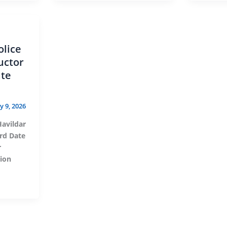
olice
uctor
ate
ly 9, 2026
Havildar
rd Date
r
tion
s