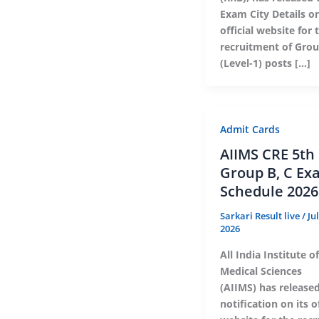
Exam City Details on
official website for 
recruitment of Gro
(Level-1) posts […]
Admit Cards
AIIMS CRE 5th
Group B, C Ex
Schedule 2026
Sarkari Result live
/
Ju
2026
All India Institute of
Medical Sciences
(AIIMS) has release
notification on its of