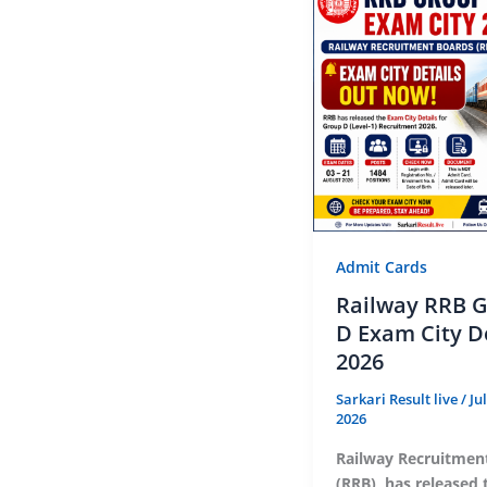
Admit Cards
Railway RRB 
D Exam City D
2026
Sarkari Result live
/
Ju
2026
Railway Recruitmen
(RRB), has released 