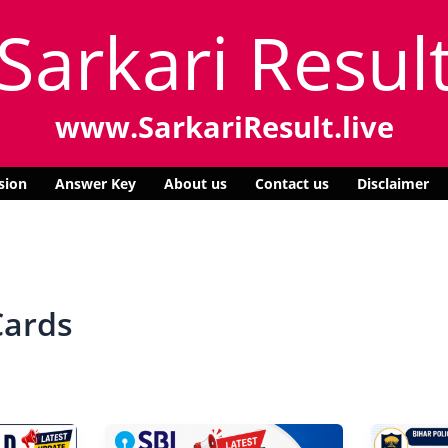
Sarkari Resul
www.SarkariResult.live
sion
Answer Key
About us
Contact us
Disclaimer
Cards