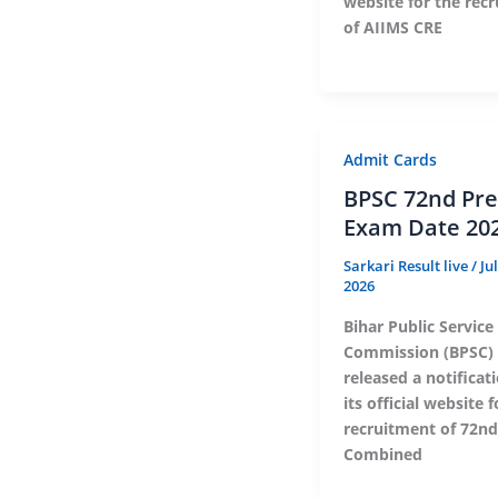
website for the rec
of AIIMS CRE
Admit Cards
BPSC 72nd Pre
Exam Date 20
Sarkari Result live
/
Ju
2026
Bihar Public Service
Commission (BPSC) 
released a notificat
its official website 
recruitment of 72nd
Combined