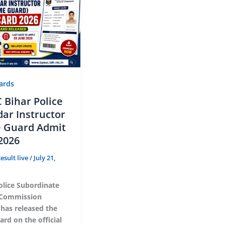
ards
 Bihar Police
dar Instructor
 Guard Admit
2026
esult live
/
July 21,
olice Subordinate
 Commission
 has released the
rd on the official