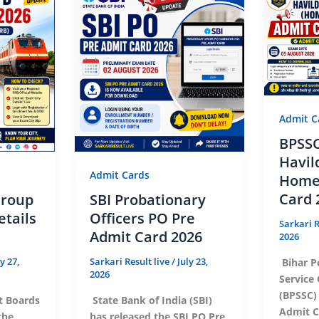
Admit C
BPSSC
Havil
Admit Cards
Home
Card 
Group
SBI Probationary
etails
Officers PO Pre
Sarkari R
Admit Card 2026
2026
ly 27,
Sarkari Result live
/
July 23,
Bihar P
2026
Service
(BPSSC)
t Boards
State Bank of India (SBI)
Admit Ca
the
has released the SBI PO Pre