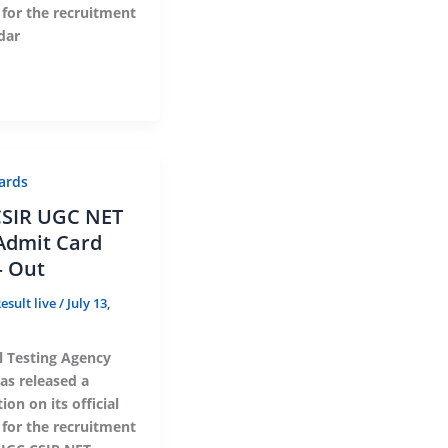
 for the recruitment
dar
ards
SIR UGC NET
Admit Card
– Out
esult live
/
July 13,
l Testing Agency
as released a
ion on its official
 for the recruitment