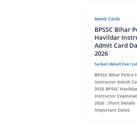
Admit Cards
BPSSC Bihar P
Havildar Instr
Admit Card D
2026
Sarkari Result live
/
Ju
BPSSC Bihar Police 
Instructor Admit Ca
2026 BPSSC Havilda
Instructor Examina
2026 : Short Detail
Important Dates