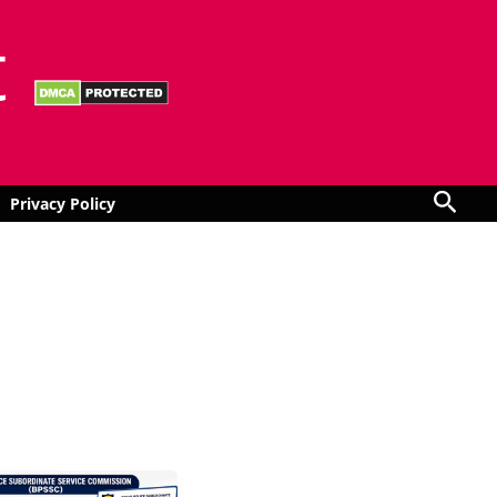
t
Sear
Privacy Policy