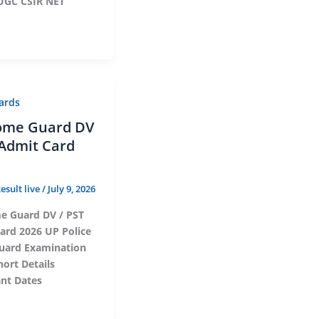
UGC CSIR NET
ards
ome Guard DV
 Admit Card
esult live
/
July 9, 2026
 Guard DV / PST
ard 2026 UP Police
ard Examination
hort Details
nt Dates