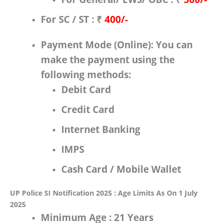
For
SC / ST
:
₹
400/-
Payment Mode (Online):
You can
make the payment using the
following methods:
Debit Card
Credit Card
Internet Banking
IMPS
Cash Card / Mobile Wallet
UP Police SI Notification 2025 : Age Limits As On 1 July
2025
Minimum Age :
21 Years