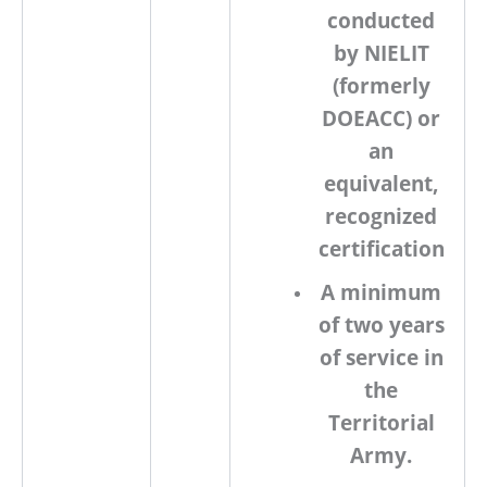
conducted
by
NIELIT
(formerly
DOEACC) or
an
equivalent,
recognized
certification
A minimum
of
two years
of service
in
the
Territorial
Army.