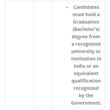
Candidates
must
hold a
Graduation
(Bachelor’s)
degree
from
a
recognized
university or
institution
in
India or an
equivalent
qualification
recognized
by the
Government.