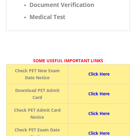
Document Verification
Medical Test
SOME USEFUL IMPORTANT LINKS
Check PET New Exam
Click Here
Date Notice
Download PET Admit
Click Here
Card
Check PET Admit Card
Click Here
Notice
Check PET Exam Date
Click Here