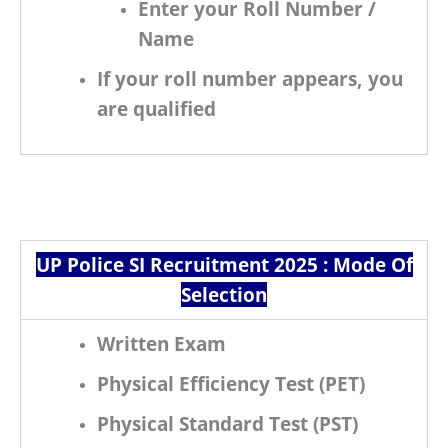
Enter your
Roll Number /
Name
If your roll number appears, you
are
qualified
UP Police SI Recruitment 2025 :
Mode Of
Selection
Written Exam
Physical Efficiency Test (PET)
Physical Standard Test (PST)