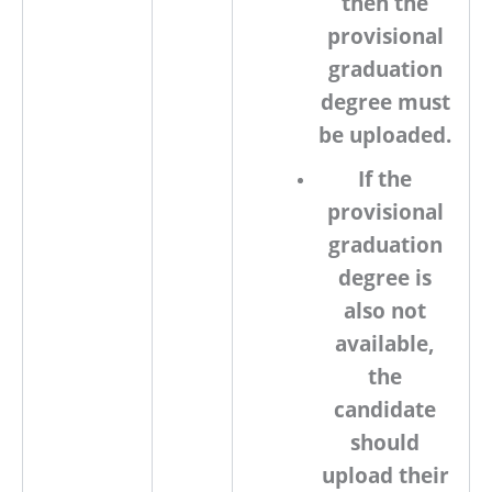
then the
provisional
graduation
degree must
be uploaded.
If the
provisional
graduation
degree is
also not
available,
the
candidate
should
upload their