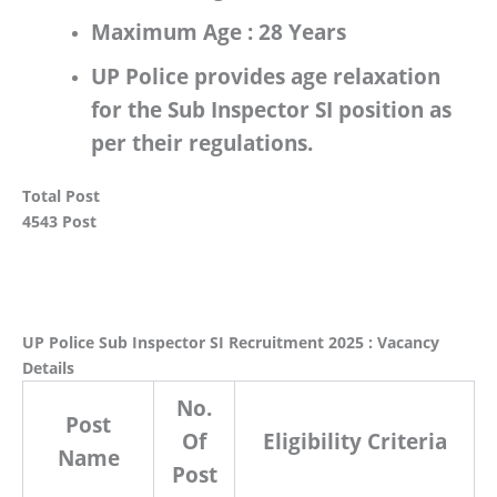
Maximum Age :
28 Years
UP Police
provides age relaxation
for the
Sub Inspector SI
position as
per their regulations.
Total Post
4543 Post
UP Police Sub Inspector SI Recruitment 2025 : Vacancy
Details
No.
Post
Of
Eligibility Criteria
Name
Post