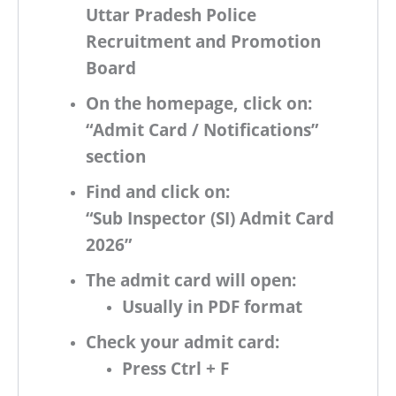
Uttar Pradesh Police
Recruitment and Promotion
Board
On the homepage, click on:
“Admit Card / Notifications”
section
Find and click on:
“Sub Inspector (SI) Admit Card
2026”
The admit card will open:
Usually in
PDF format
Check your admit card:
Press
Ctrl + F