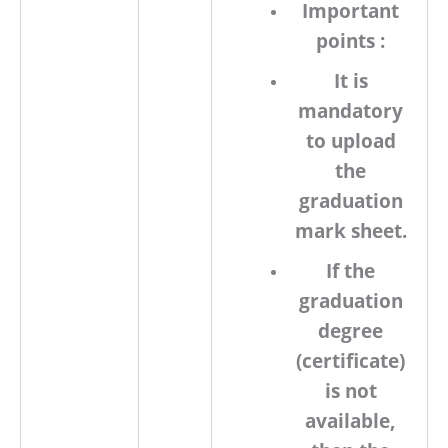
Important
points :
It is
mandatory
to upload
the
graduation
mark sheet.
If the
graduation
degree
(certificate)
is not
available,