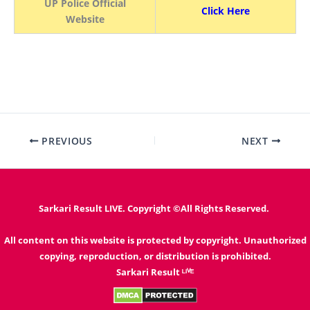
UP Police Official
Click Here
Website
PREVIOUS
NEXT
Sarkari Result LIVE. Copyright ©All Rights Reserved.
All content on this website is protected by copyright. Unauthorized
copying, reproduction, or distribution is prohibited.
Sarkari Result ᴸᴵⱽᴱ