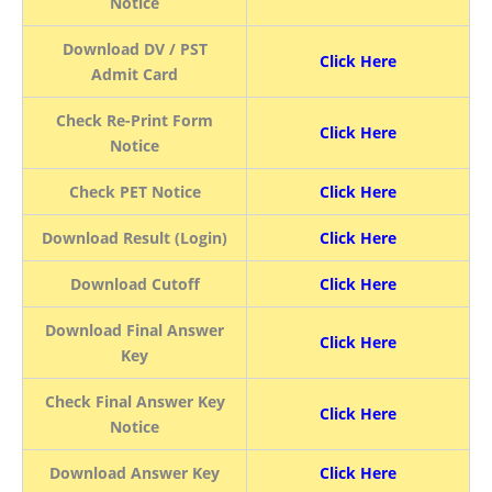
Notice
Download DV / PST
Click Here
Admit Card
Check Re-Print Form
Click Here
Notice
Check PET Notice
Click Here
Download Result (Login)
Click Here
Download Cutoff
Click Here
Download Final Answer
Click Here
Key
Check Final Answer Key
Click Here
Notice
Download Answer Key
Click Here