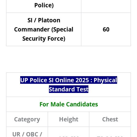
Police)
SI / Platoon
Commander (Special
60
Security Force)
UP Police SI Online 2025 : Physical
Standard Test
For Male Candidates
Category
Height
Chest
UR / OBC /