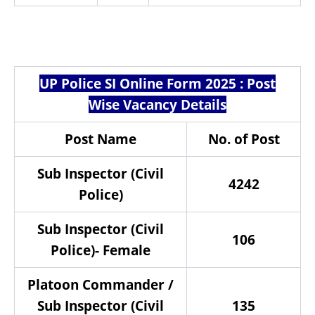
UP Police SI Online Form 2025 : Post
Wise Vacancy Details
Post Name
No. of Post
Sub Inspector (Civil
4242
Police)
Sub Inspector (Civil
106
Police)- Female
Platoon Commander /
Sub Inspector (Civil
135