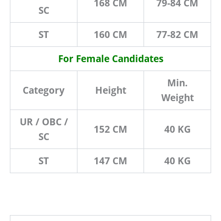
168 CM
79-84 CM
SC
ST
160 CM
77-82 CM
For Female Candidates
Min.
Category
Height
Weight
UR / OBC /
152 CM
40 KG
SC
ST
147 CM
40 KG