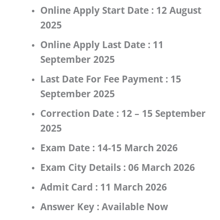
Online Apply Start Date :
12 August
2025
Online Apply Last Date :
11
September 2025
Last Date For Fee Payment :
15
September 2025
Correction Date :
12 – 15 September
2025
Exam Date :
14-15 March 2026
Exam City Details :
06 March 2026
Admit Card :
11 March 2026
Answer Key :
Available Now