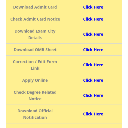
Download Admit Card
Click Here
Check Admit Card Notice
Click Here
Download Exam City
Click Here
Details
Download OMR Sheet
Click Here
Correction / Edit Form
Click Here
Link
Apply Online
Click Here
Check Degree Related
Click Here
Notice
Download Official
Click Here
Notification