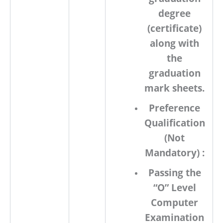
degree
(certificate)
along with
the
graduation
mark sheets.
Preference
Qualification
(Not
Mandatory) :
Passing the
“O” Level
Computer
Examination