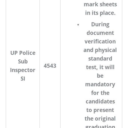
mark sheets
in its place.
During
document
verification
and physical
UP Police
standard
Sub
4543
test, it will
Inspector
be
SI
mandatory
for the
candidates
to present
the original
graduation