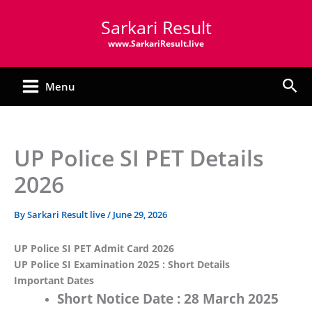
Skip
Sarkari Result
to
content
www.SarkariResult.live
Sea
Menu
UP Police SI PET Details
2026
By
Sarkari Result live
/
June 29, 2026
UP Police SI PET Admit Card 2026
UP Police SI Examination 2025 : Short Details
Important Dates
Short Notice Date :
28 March 2025