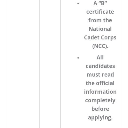
A
“B”
certificate
from the
National
Cadet Corps
(NCC).
All
candidates
must read
the official
information
completely
before
applying.