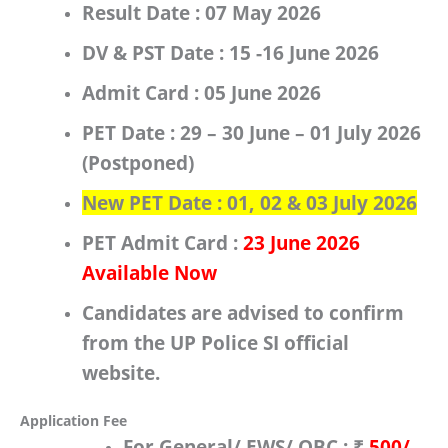
Result Date :
07 May 2026
DV & PST Date :
15 -16 June 2026
Admit Card :
05 June 2026
PET Date : 29 – 30 June – 01 July 2026
(Postponed)
New PET Date :
01, 02 & 03 July 2026
PET Admit Card :
23 June 2026
Available Now
Candidates are advised to confirm
from the
UP Police SI
official
website.
Application Fee
For
General/ EWS/ OBC
:
₹
500/-