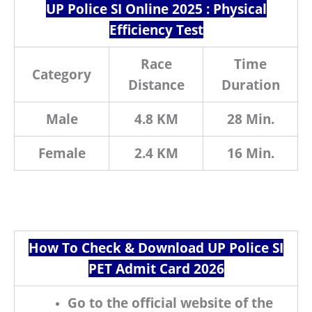
UP Police SI Online 2025 : Physical
Efficiency Test
Race
Time
Category
Distance
Duration
Male
4.8 KM
28 Min.
Female
2.4 KM
16 Min.
How To Check & Download UP Police SI
PET Admit Card 2026
Go to the official website of the