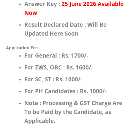
Answer Key :
25 June 2026 Available
Now
Result Declared Date :
Will Be
Updated Here Soon
Application Fee
For
General
:
Rs.
1700/-
For
EWS, OBC
:
Rs.
1600/-
For
SC, ST
:
Rs.
1000/-
For
PH Candidates
:
Rs.
1000/-
Note : Processing & GST Charge Are
To be Paid by the Candidate, as
Applicable.