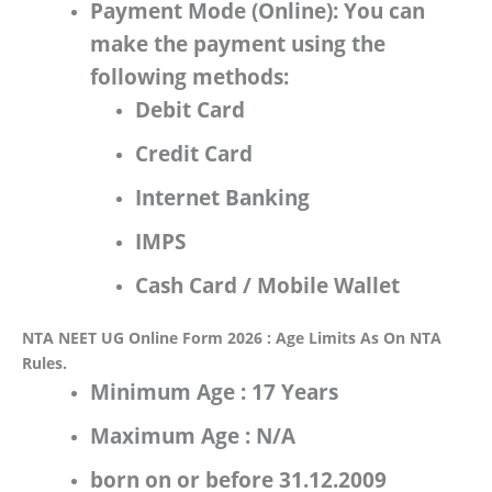
Payment Mode (Online):
You can
make the payment using the
following methods:
Debit Card
Credit Card
Internet Banking
IMPS
Cash Card / Mobile Wallet
NTA NEET UG Online Form 2026 : Age Limits As On NTA
Rules.
Minimum Age :
17 Years
Maximum Age :
N/A
born on or
before 31.12.2009