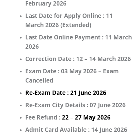
February 2026
Last Date for Apply Online :
11
March 2026 (Extended)
Last Date Online Payment :
11 March
2026
Correction Date :
12 – 14 March 2026
Exam Date :
03 May 2026 – Exam
Cancelled
Re-Exam Date :
21 June 2026
Re-Exam City Details :
07 June 2026
Fee Refund :
22 – 27 May 2026
Admit Card Available :
14 June 2026