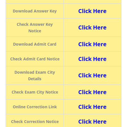
Click Here
Download Answer Key
Check Answer Key
Click Here
Notice
Click Here
Download Admit Card
Click Here
Check Admit Card Notice
Download Exam City
Click Here
Details
Click Here
Check Exam City Notice
Click Here
Online Correction Link
Click Here
Check Correction Notice