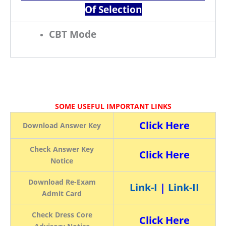
Of Selection
CBT Mode
SOME USEFUL IMPORTANT LINKS
Click Here
Download Answer Key
Check Answer Key
Click Here
Notice
Download Re-Exam
Link-I
|
Link-II
Admit Card
Check Dress Core
Click Here