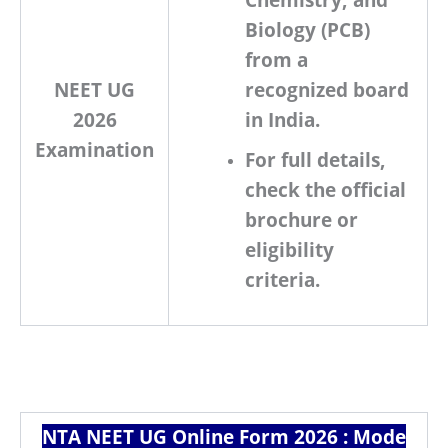
Biology (PCB)
from a
NEET UG
recognized board
2026
in India.
Examination
For full details,
check the official
brochure or
eligibility
criteria.
NTA NEET UG Online Form 2026 : Mode