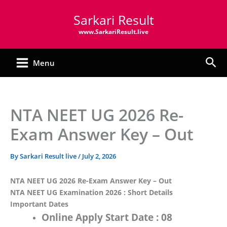
Skip
Sarkari Result
to
content
www.SarkariResult.live
Sea
Menu
NTA NEET UG 2026 Re-
Exam Answer Key – Out
By
Sarkari Result live
/
July 2, 2026
NTA NEET UG 2026 Re-Exam Answer Key – Out
NTA NEET UG Examination 2026 : Short Details
Important Dates
Online Apply Start Date :
08