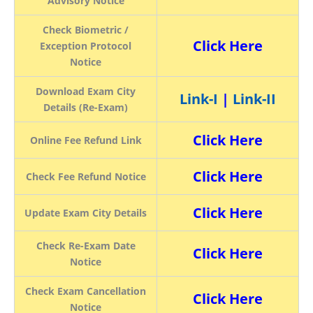
Advisory Notice
Check Biometric /
Click Here
Exception Protocol
Notice
Download Exam City
Link-I
|
Link-II
Details (Re-Exam)
Click Here
Online Fee Refund Link
Click Here
Check Fee Refund Notice
Click Here
Update Exam City Details
Check Re-Exam Date
Click Here
Notice
Check Exam Cancellation
Click Here
Notice