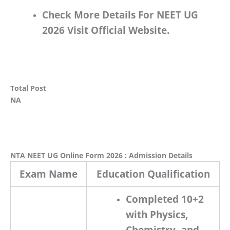
Check More Details For NEET UG
2026 Visit Official Website.
Total Post
NA
NTA NEET UG Online Form 2026 : Admission Details
Exam Name
Education Qualification
Completed 10+2
with Physics,
Chemistry, and