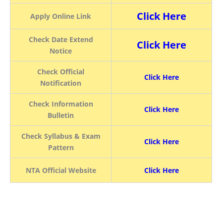
Click Here
Apply Online Link
Check Date Extend
Click Here
Notice
Check Official
Click Here
Notification
Check Information
Click Here
Bulletin
Check Syllabus & Exam
Click Here
Pattern
NTA Official Website
Click Here